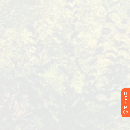
H
E
L
P