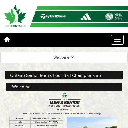
Welcome
Ontario Senior Men's Four-Ball Championship
Welcome