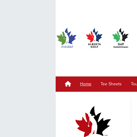
Home
Tee Sheets
To