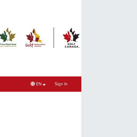
EN
Sign In