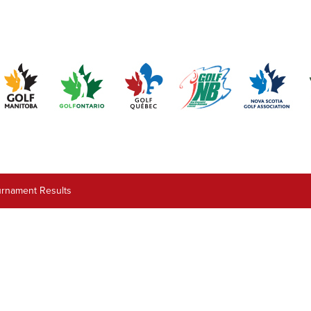
urnament Results