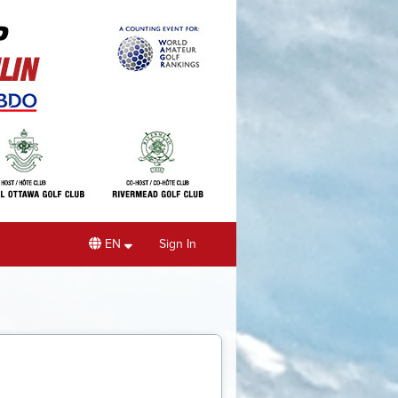
EN
Sign In