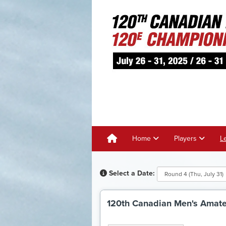
Home
Players
L