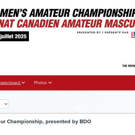
eaderboard
Photos