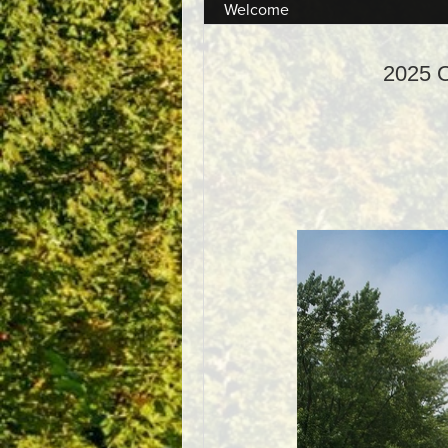
Welcome