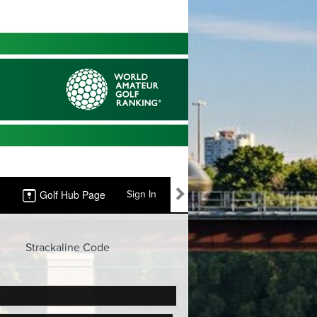
Golf Hub Page
Sign In
Strackaline Code