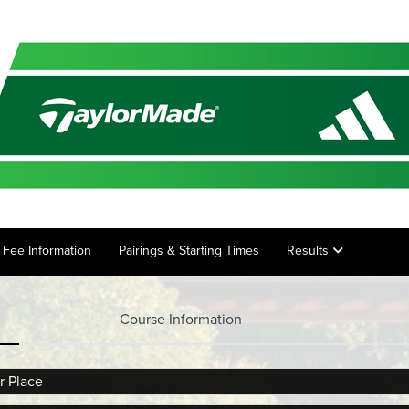
ry Fee Information
Pairings & Starting Times
Results
Course Information
r Place