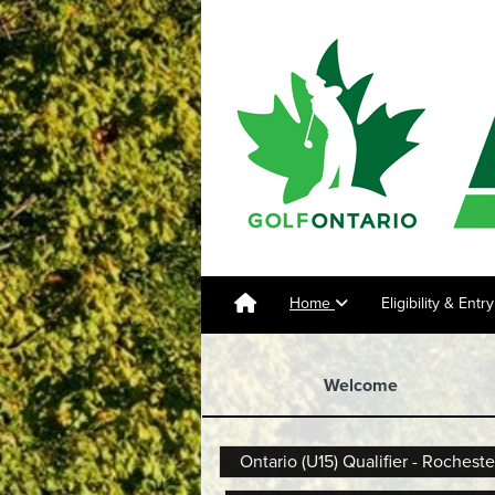
Home
Eligibility & Ent
Welcome
Ontario (U15) Qualifier - Rocheste