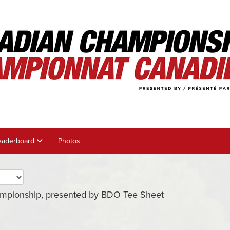
eaderboard
Photos