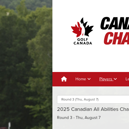
Home
Players
L