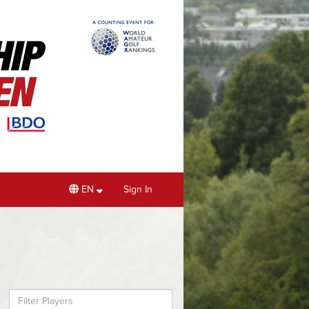
EN
Sign In