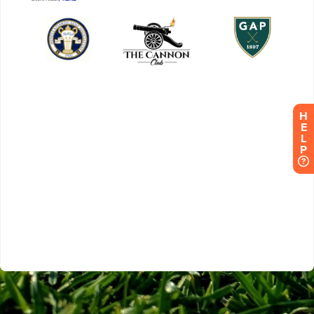
H
E
L
P