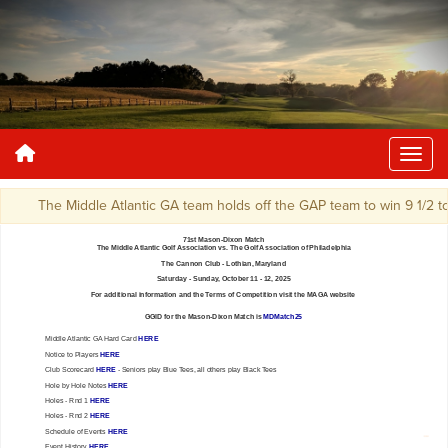
The Middle Atlantic GA team holds off the GAP team to win 9 1/2 to 