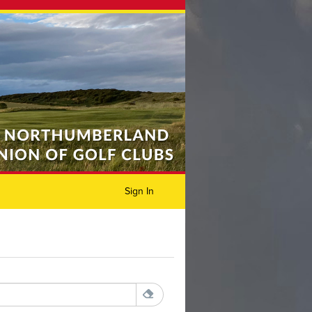
Sign In