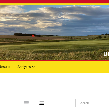
Results
Analytics