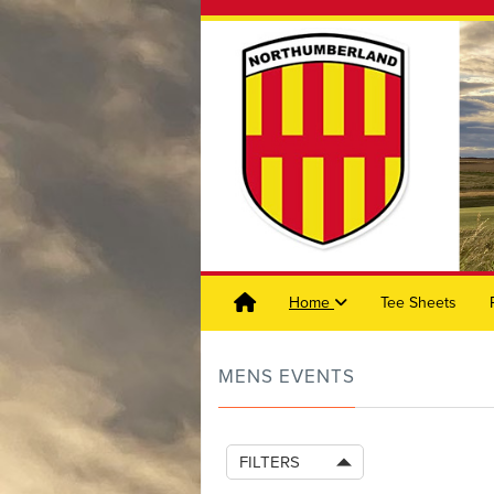
Home
Tee Sheets