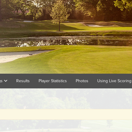
gs
Results
Player Statistics
Photos
Using Live Scorin