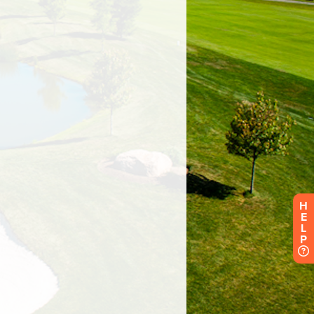
H
E
L
P