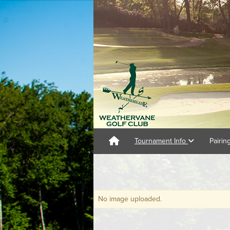
Tournament Info
Pairin