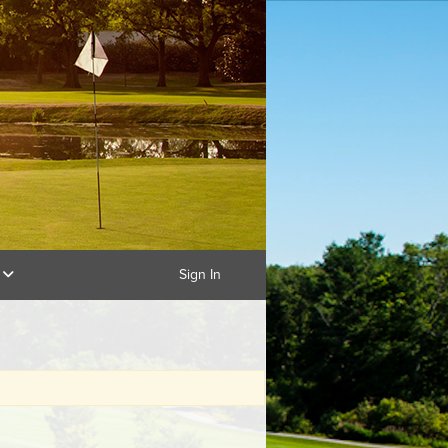
g
Sign In