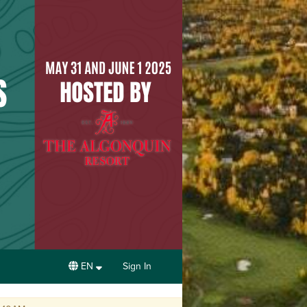
EN
Sign In