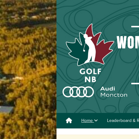
Home
Leaderboard & R