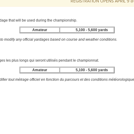
REGISTRATION OPENS APRIL 9 @ 10AM