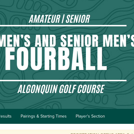
esults
Pairings & Starting Times
Player's Section