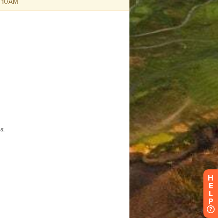
H
E
L
P