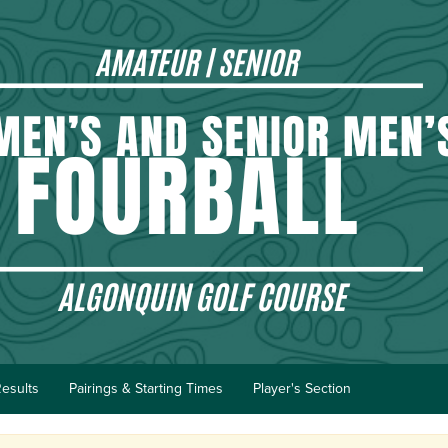
esults
Pairings & Starting Times
Player's Section