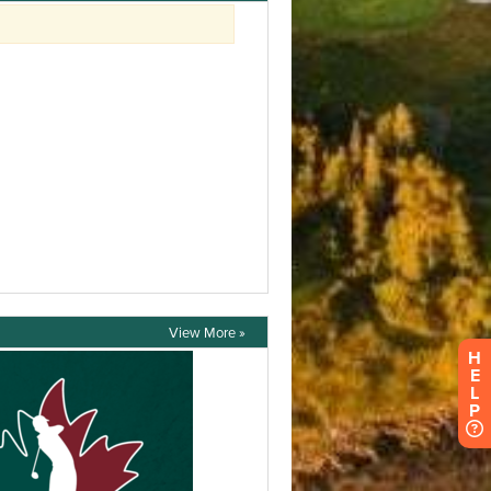
View More »
H
E
L
P