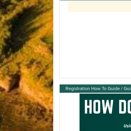
Registration How To Guide / Gu