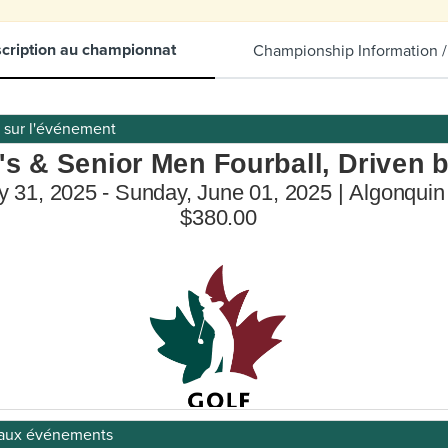
scription au championnat
Championship Information /
s sur l'événement
on aux événements