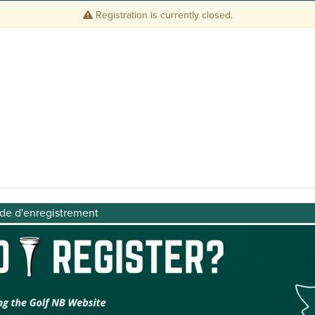
ide d'enregistrement