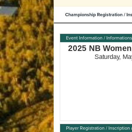
Championship Registration / In
Event Information / Information
Player Registration / Inscripti