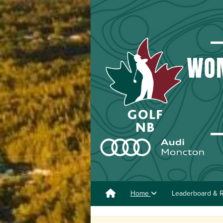
Home
Leaderboard & R