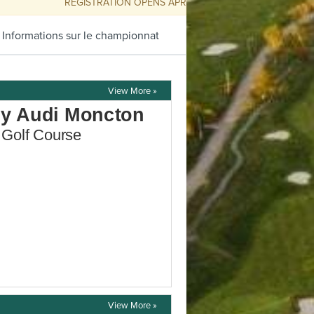
REGISTRATION OPENS APRIL 9 @ 10AM
 Informations sur le championnat
View More »
View More »