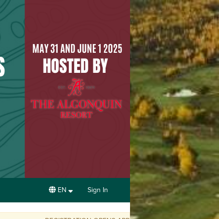
EN
Sign In