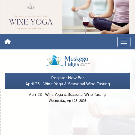
Register Now For
April 23 - Wine Yoga & Seasonal Wine Tasting