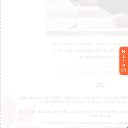
H
E
L
P