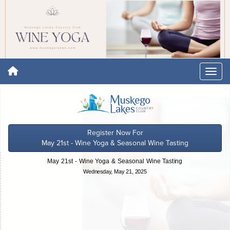
Register Now For
May 21st - Wine Yoga & Seasonal Wine Tasting