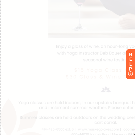
H
E
L
P