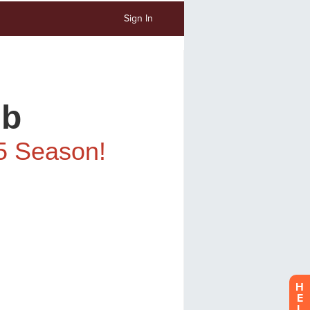
Sign In
H
E
L