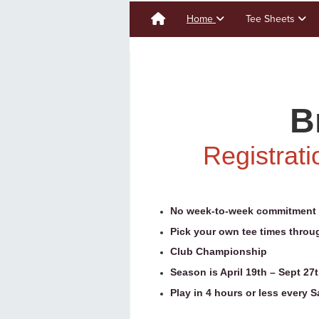
Home
Tee Sheets