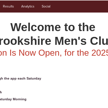
Results
Analytics
Social