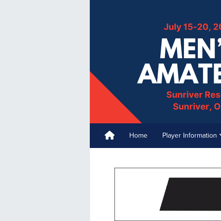
Home
Player Information