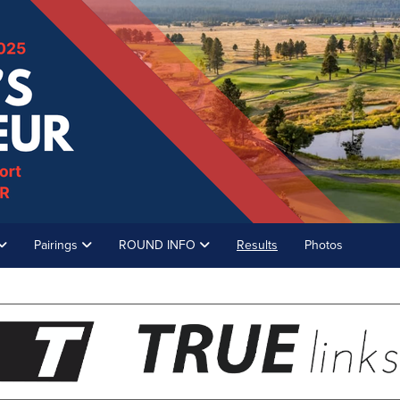
Pairings
ROUND INFO
Results
Photos