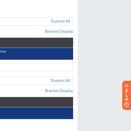
H
E
L
P