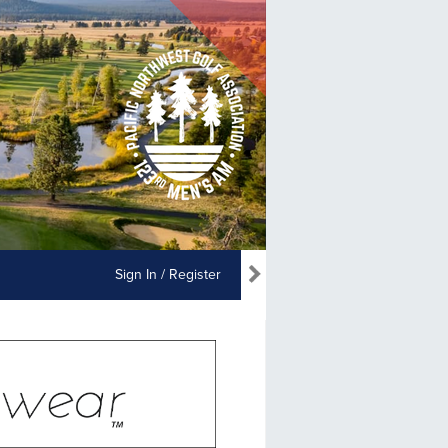
Sign In / Register