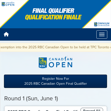
into the 2025 RBC Canadian Open to be held at TPC Toronto on June 5-8
Register Now For
2025 RBC Canadian Open Final Qualifier