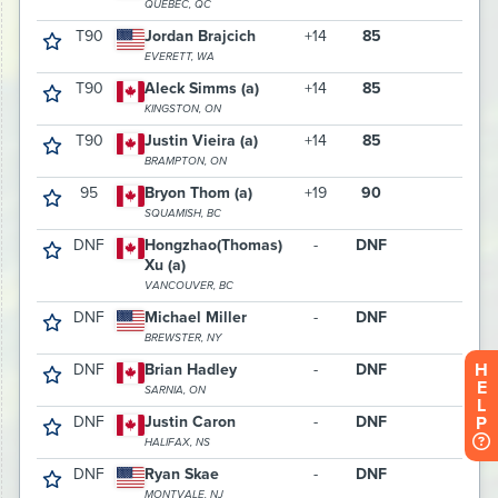
H
E
L
P