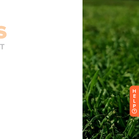
H
E
L
P