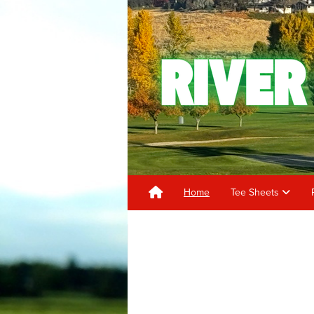
Home
Tee Sheets