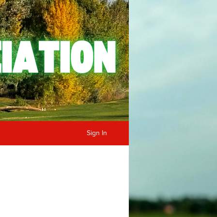
Sign In