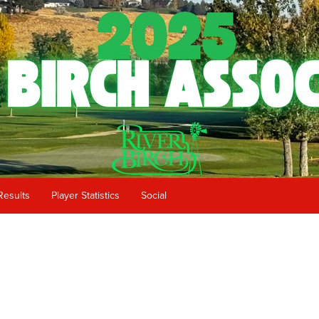
Results
Player Statistics
Social