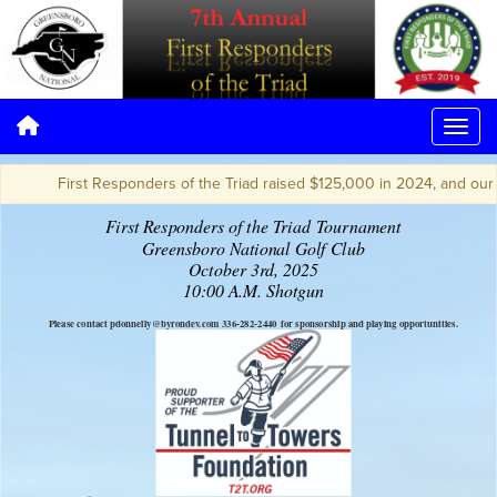
First Responders of the Triad raised $125,000 in 2024, and our go