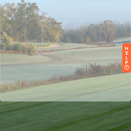
H
E
L
P