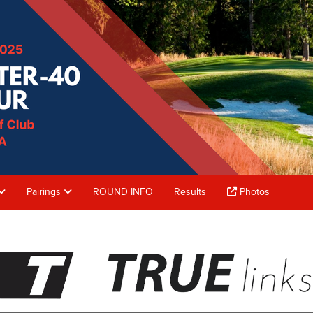
Pairings
ROUND INFO
Results
Photos