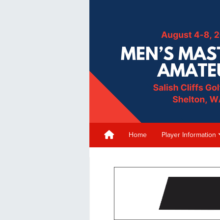
Home
Player Information