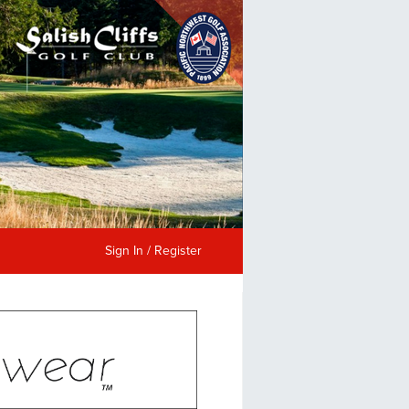
Sign In / Register