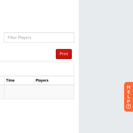
H
E
L
P