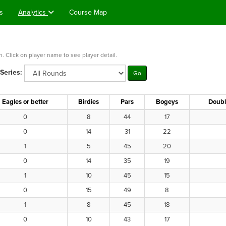
s
Analytics
Course Map