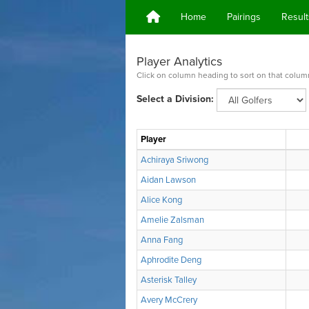
Home
Pairings
Result