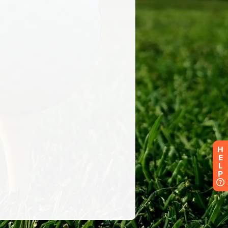
H
E
L
P