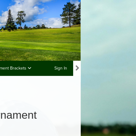
ment Brackets
Sign In