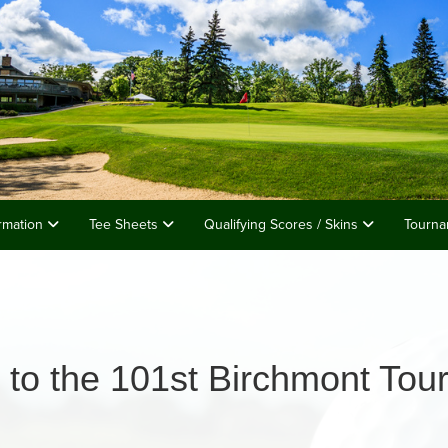
rmation
Tee Sheets
Qualifying Scores / Skins
Tourna