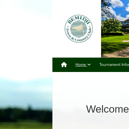
Home
Tournament Info