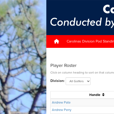
Carolinas Division Pod Standi