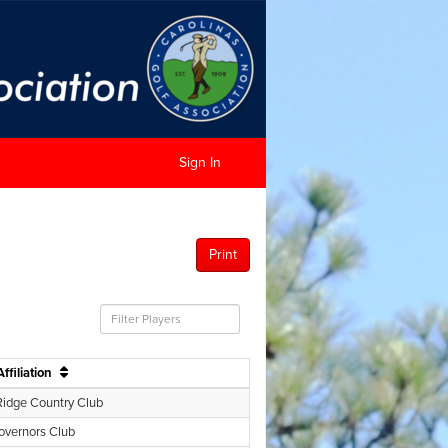
Sign In