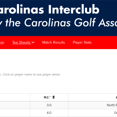
ngs
Tee Sheets
Match Results
Player Stats