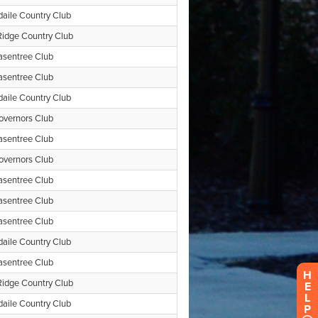
H
E
L
P