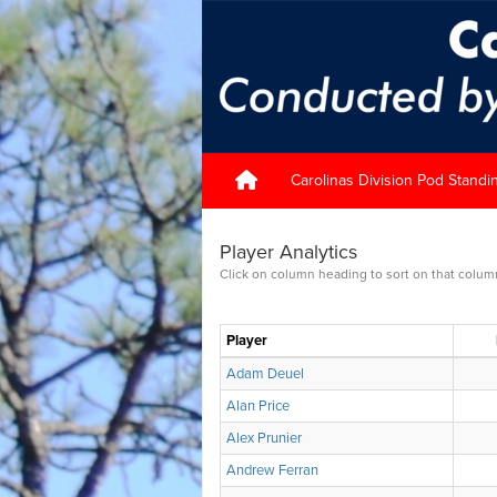
Carolinas Division Pod Standi