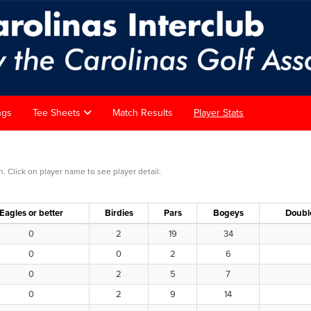
ngs
Tee Sheets
Match Results
Player Stats