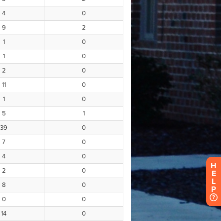
H
E
L
P