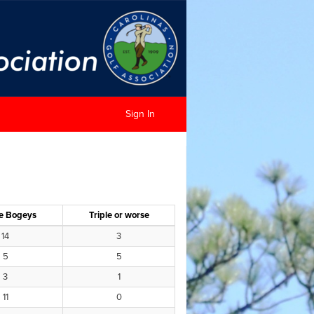
Sign In