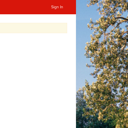
Sign In