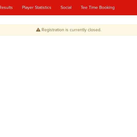
Results
Player Statistics
Social
Tee Time Booking