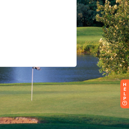
H
E
L
P