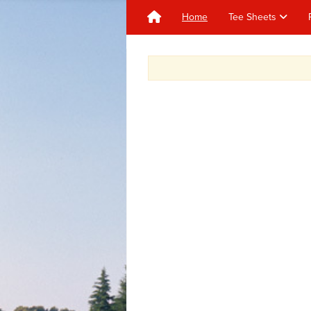
Home
Tee Sheets