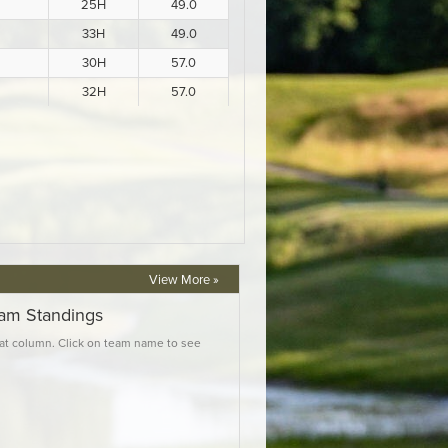
View More »