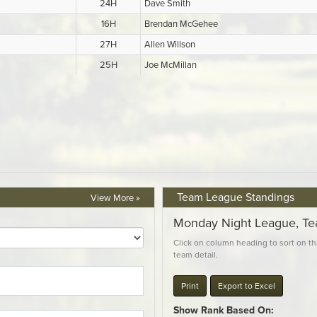
Team League Standings
View More »