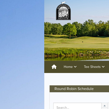
Home
Tee Sheets
Round Robin Schedule