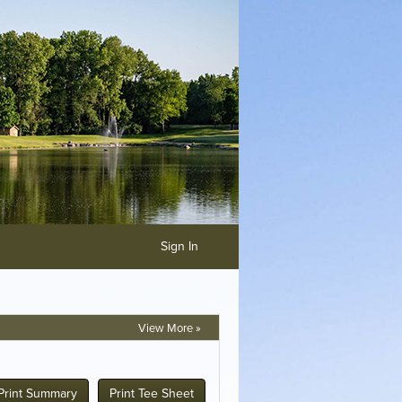
Sign In
View More »