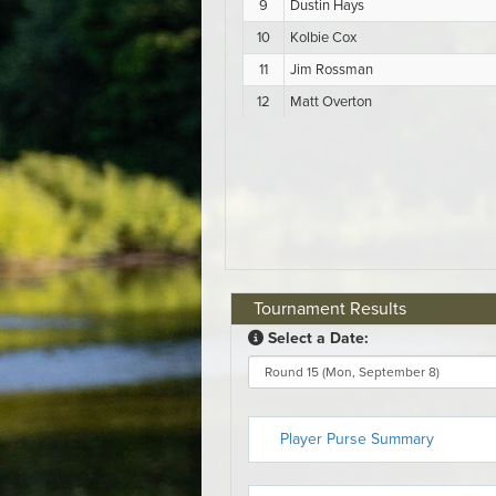
Tournament Results