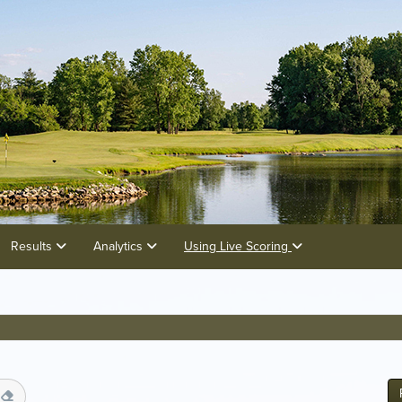
Results
Analytics
Using Live Scoring