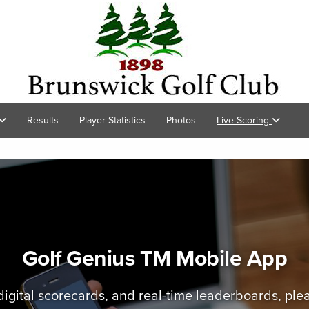
Results
Player Statistics
Photos
Live Scoring