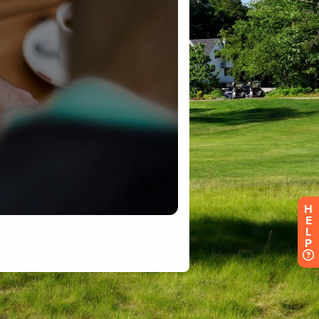
H
E
L
P