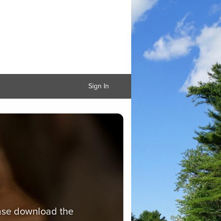
Sign In