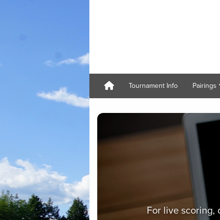
Tournament Info
Pairings