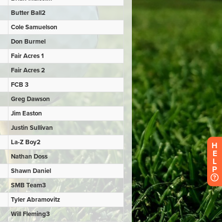
H
E
L
P