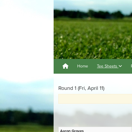
Home
Tee Sheets