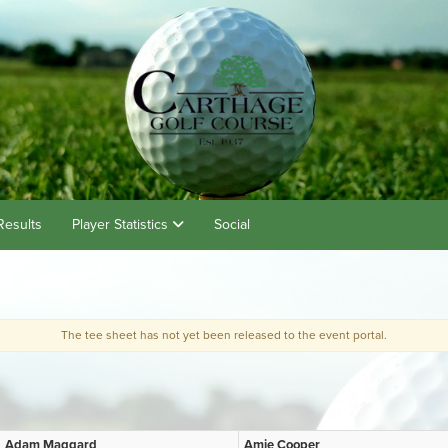
Results
Player Statistics
Social