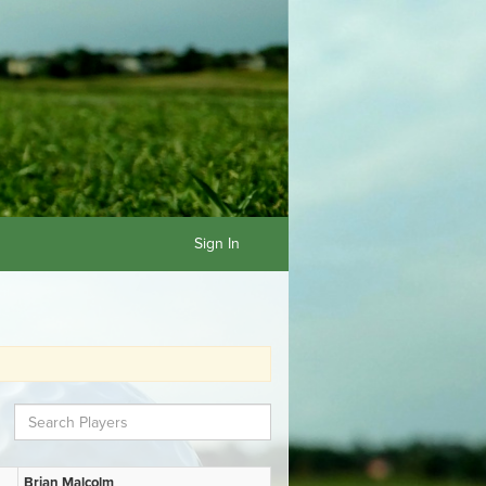
Sign In