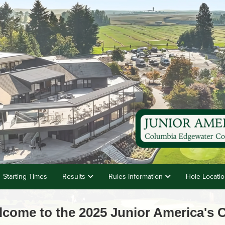
Starting Times
Results
Rules Information
Hole Locati