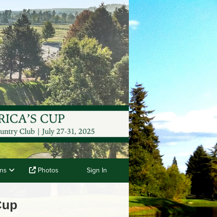
ons
Photos
Sign In