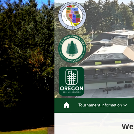
Tournament Information