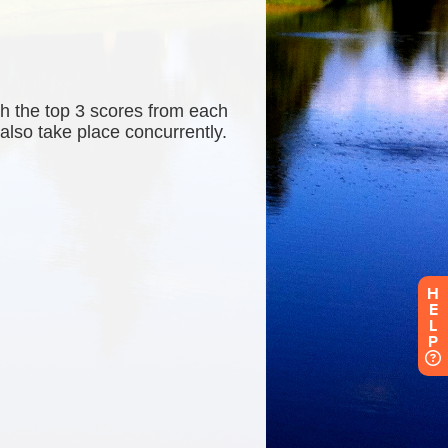
H
E
L
P