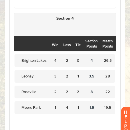
H
E
L
P