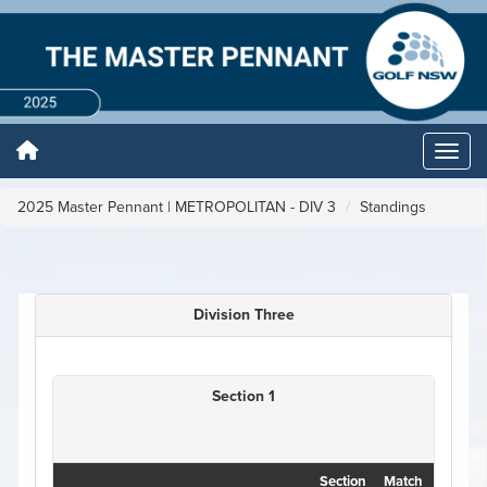
2025 Master Pennant | METROPOLITAN - DIV 3
Standings