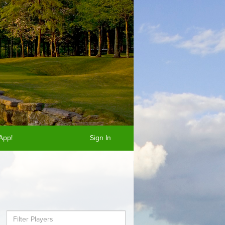
App!
Sign In