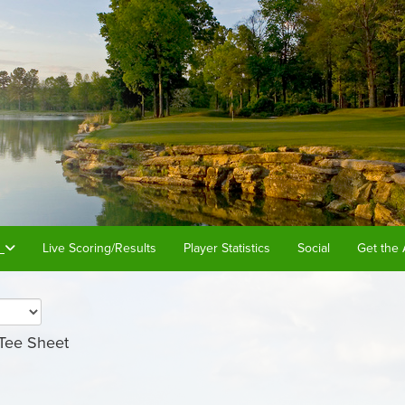
s
Live Scoring/Results
Player Statistics
Social
Get the 