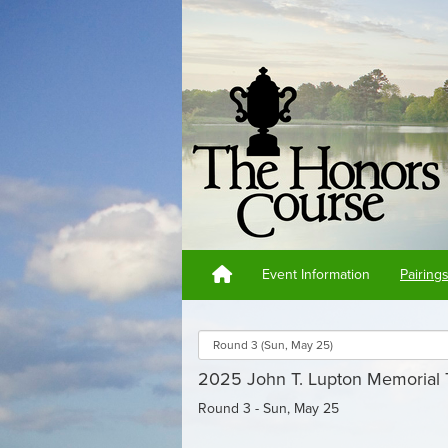
Event Information
Pairing