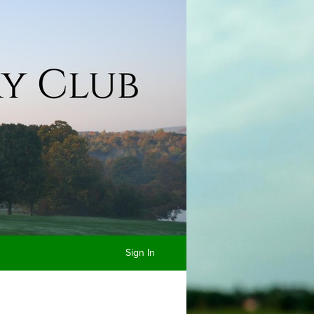
Sign In