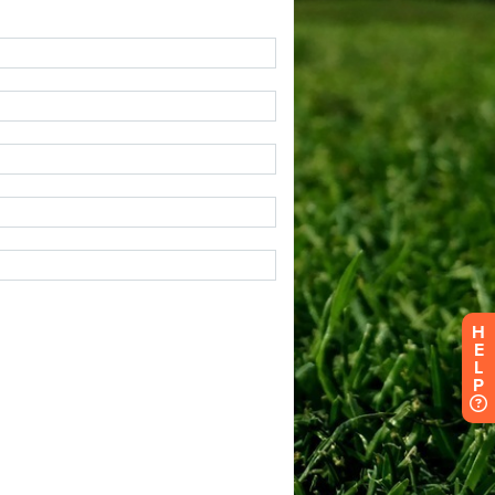
H
E
L
P