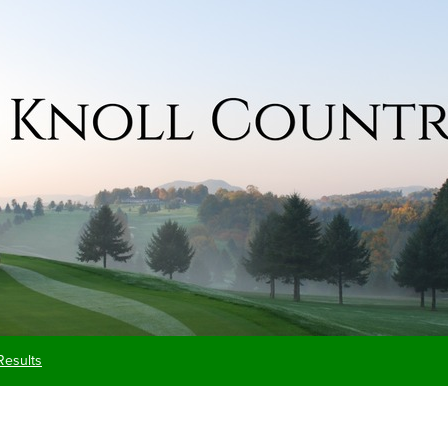
Results