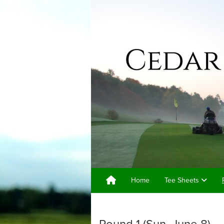
Home
Tee Sheets