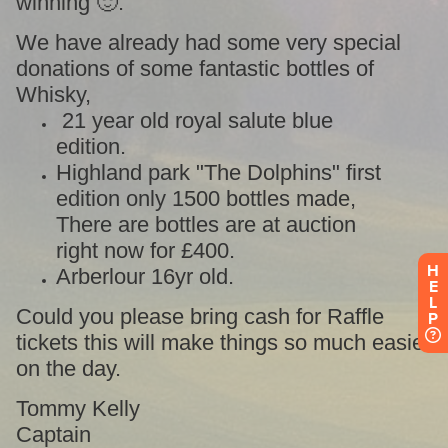
H
E
L
P