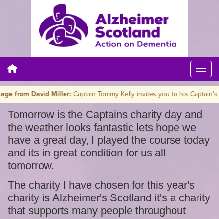
rom David Miller:
Captain Tommy Kelly invites you to his Captain's Char