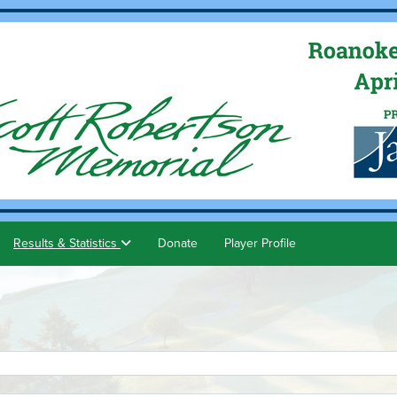
Results & Statistics
Donate
Player Profile