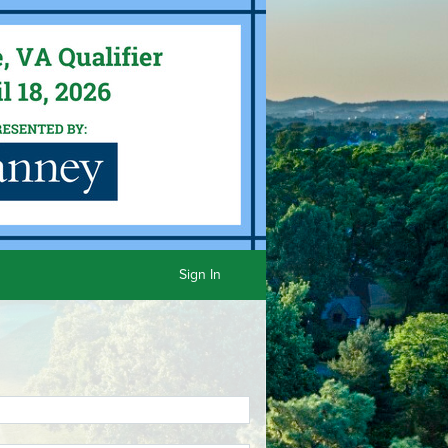
Sign In