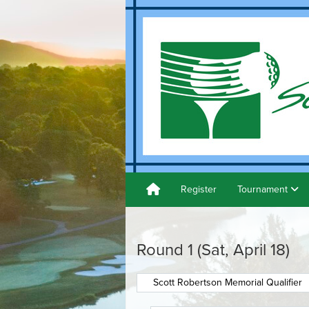
Register
Tournament