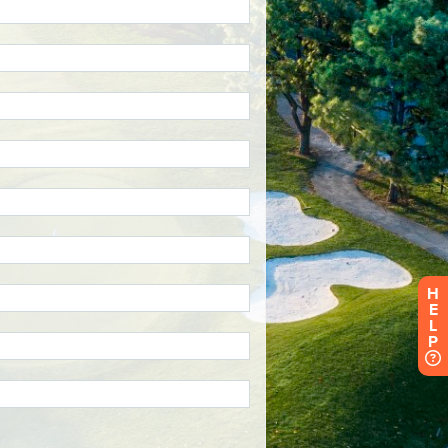
H
E
L
P