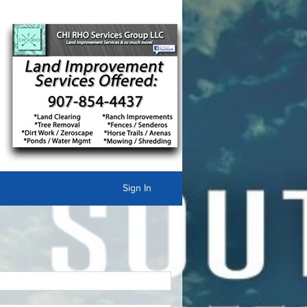
Sign In