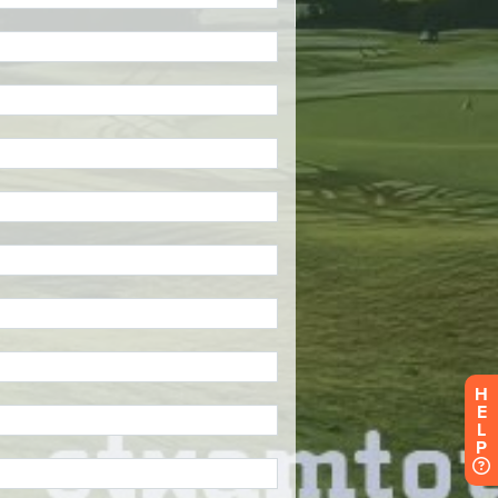
H
E
L
P