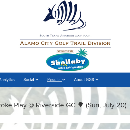
Analytics
Social
Results
About GGS