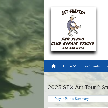
Home
Tee Sheets