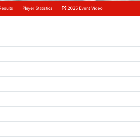
Results
Player Statistics
2025 Event Video