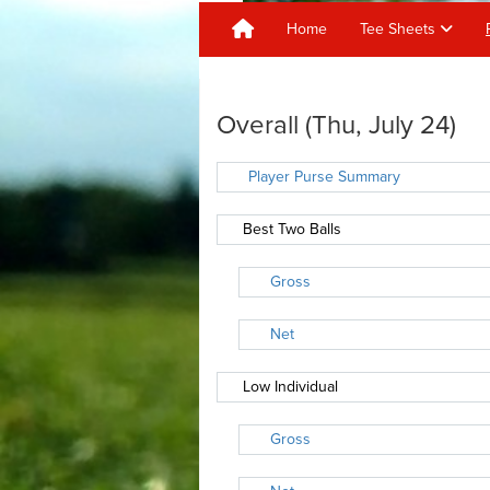
Home
Tee Sheets