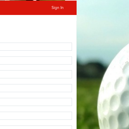
Sign In