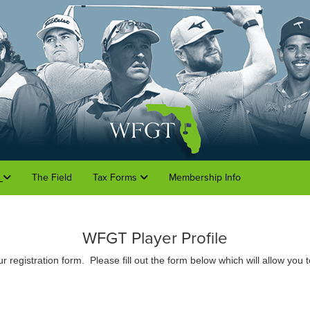
o
The Field
Tax Forms
Membership Info