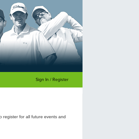
Sign In / Register