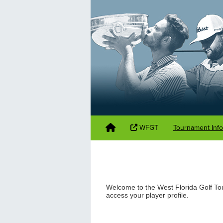
WFGT
Tournament Inf