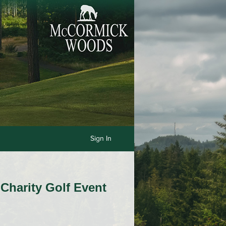
Sign In