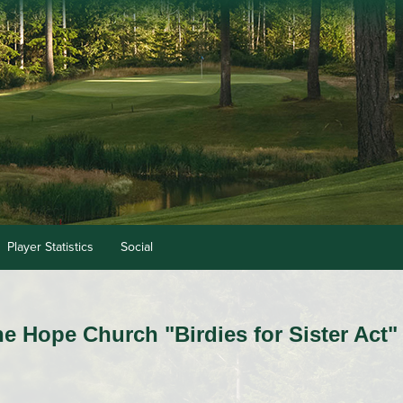
Player Statistics
Social