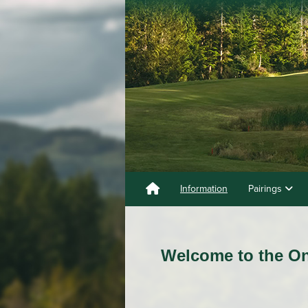
Information
Pairings