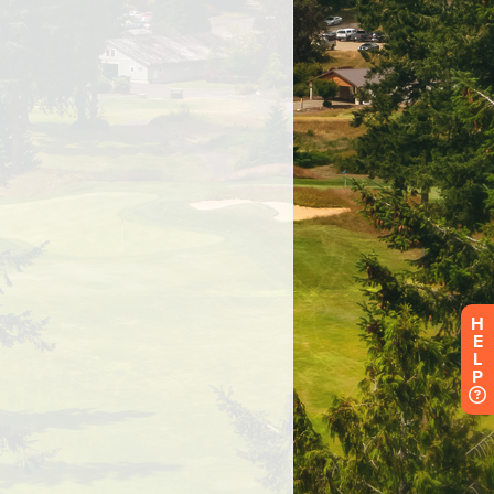
H
E
L
P