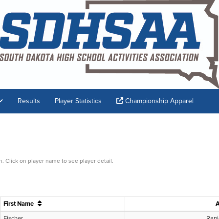
Results
Player Statistics
Championship Apparel