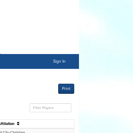
Sign In