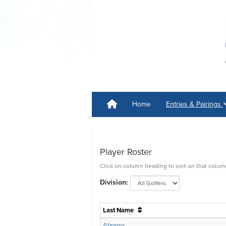
Home
Entries & Pairings