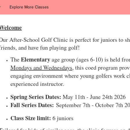
r
Explore More Classes