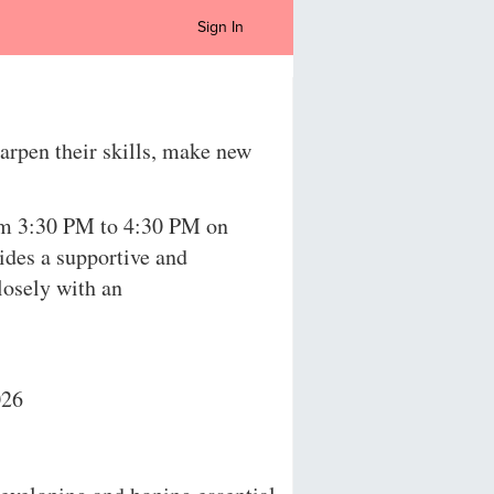
Sign In