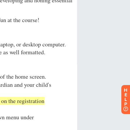
H
E
L
P