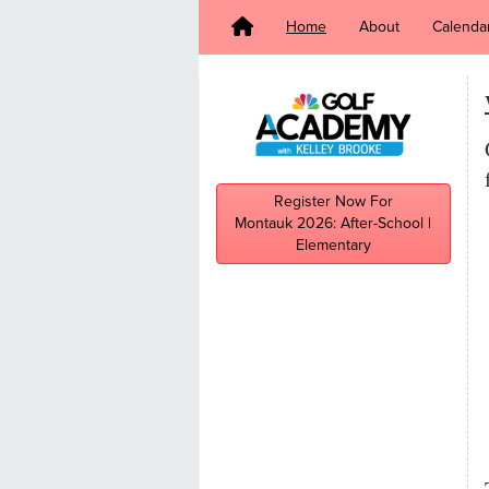
Home
About
Calenda
Register Now For
Montauk 2026: After-School |
Elementary