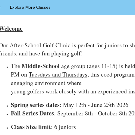
r
Explore More Classes