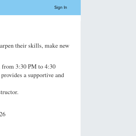
Sign In