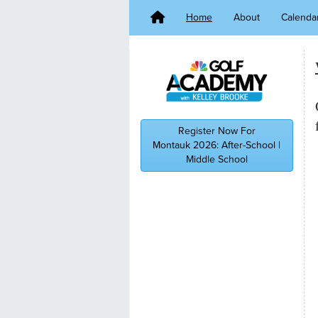
Home
About
Calenda
Register Now For
Montauk 2026: After-School |
Middle School