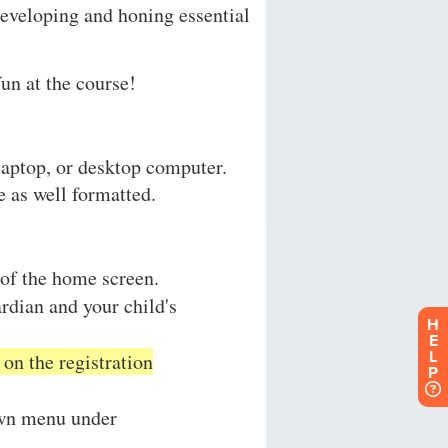
H
E
L
P