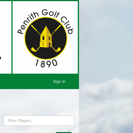
Sign In