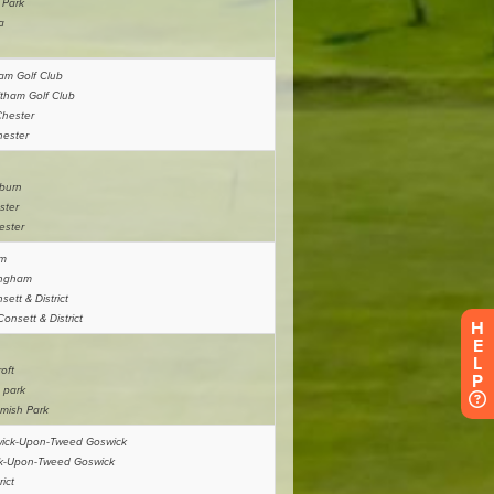
H
E
L
P