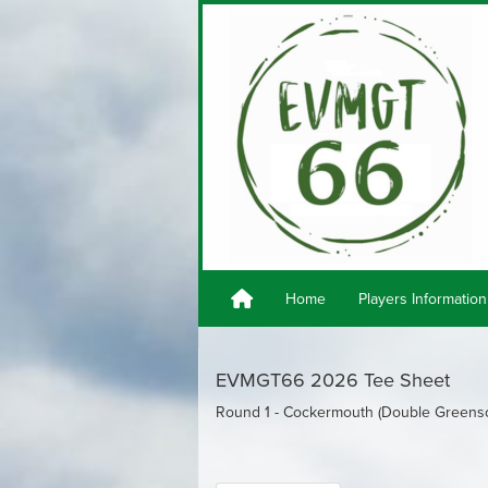
Home
Players Information