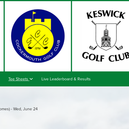
Tee Sheets
Live Leaderboard & Results