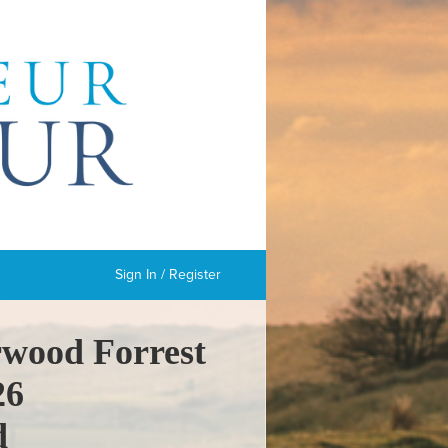
Sign In / Register