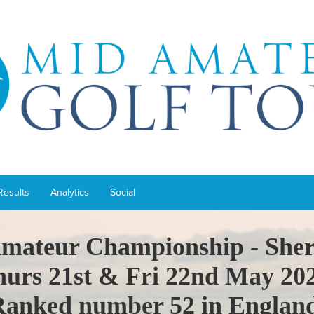
Results
Analytics
Social