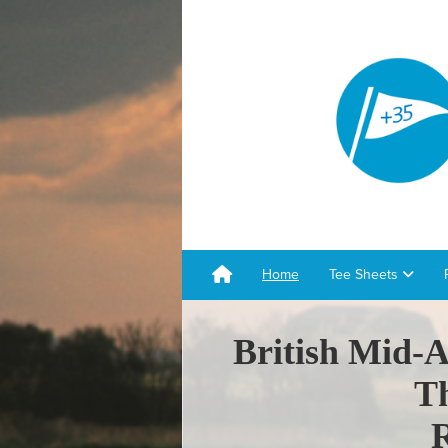
Home
Tee Sheets