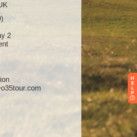
H
E
L
P