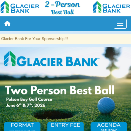
cier Bank For Your Sponsorship!!!!