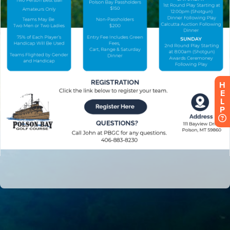
H
E
L
P