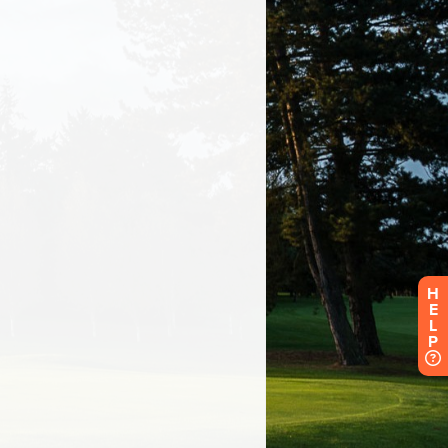
H
E
L
P