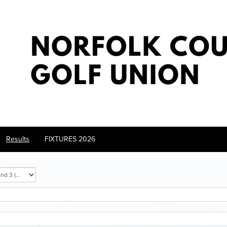
Results
FIXTURES 2026