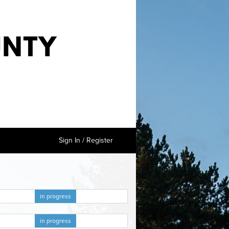
Sign In / Register