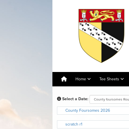
Home
Tee Sheets