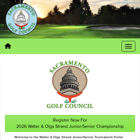
Register Now For
2026 Walter & Olga Strand Junior/Senior Championship