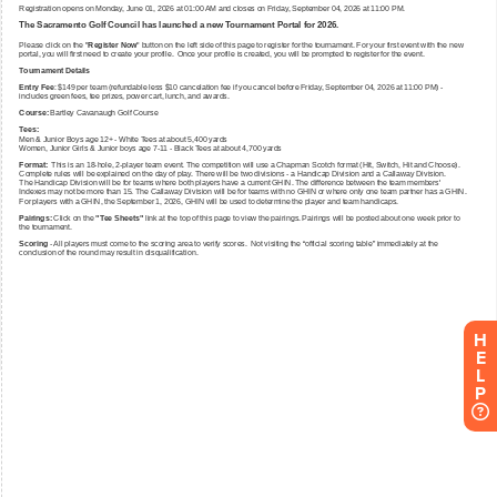
H
E
L
P