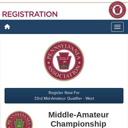
Register Now For
33rd Mid-Amateur Qualifier - West