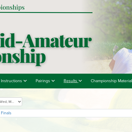
 Instructions
Pairings
Results
Championship Materia