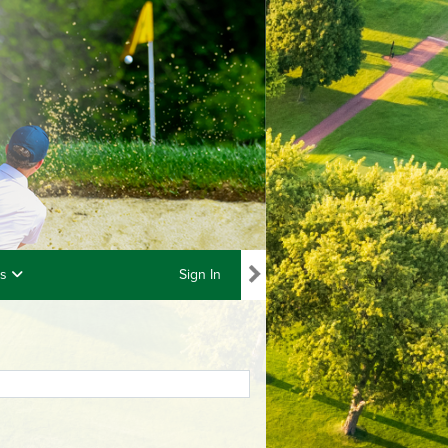
ls
Sign In