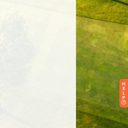
H
E
L
P