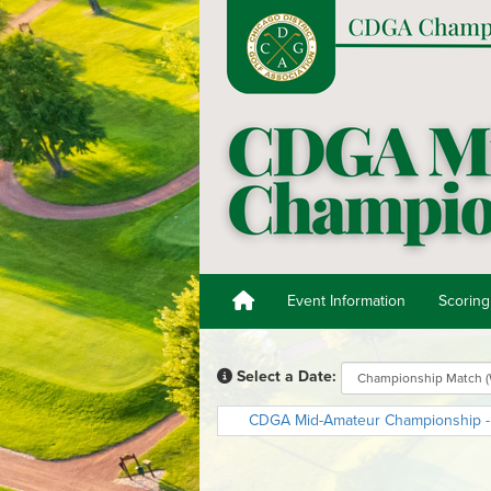
Event Information
Scoring