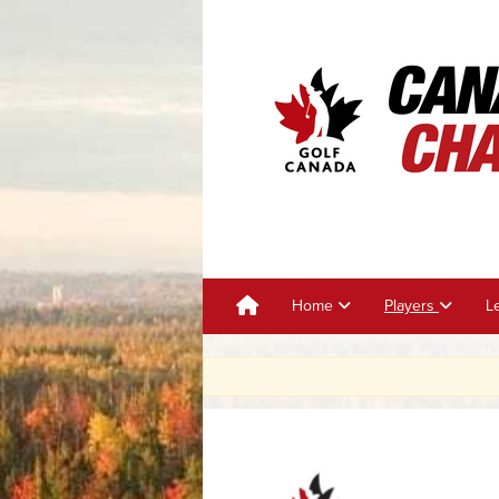
Home
Players
L