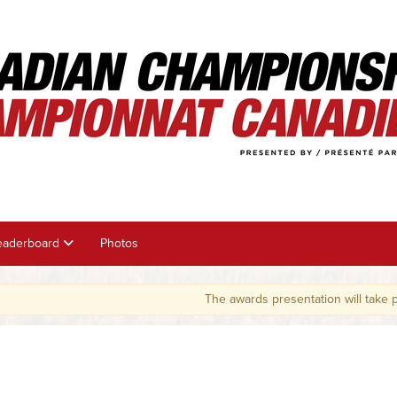
eaderboard
Photos
The awards presentation will take place on 