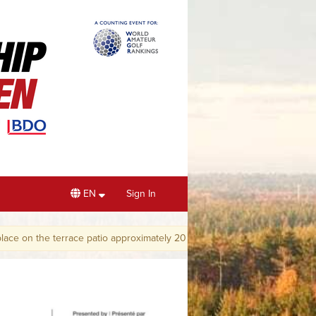
EN
Sign In
the terrace patio approximately 20 minutes after play has finished.