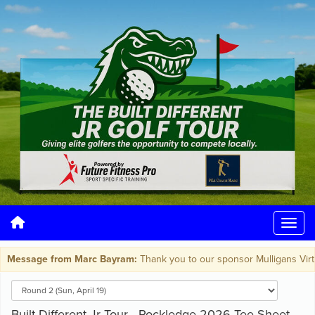
Message from Marc Bayram:
Thank you to our sponsor Mulligans Virtual 