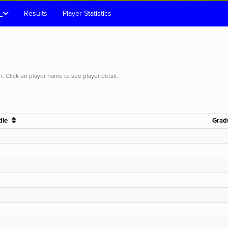
s
Results
Player Statistics