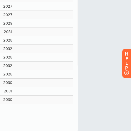
H
E
L
P