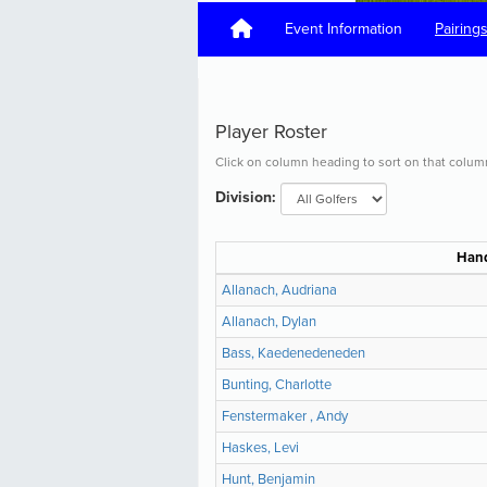
Event Information
Pairing