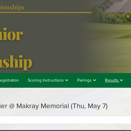
egistration
Scoring Instructions
Pairings
Results