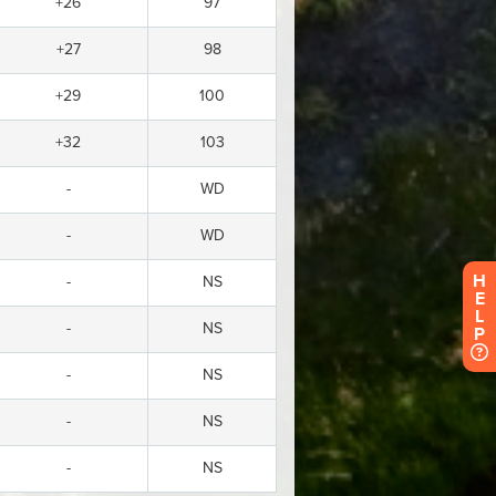
H
E
L
P