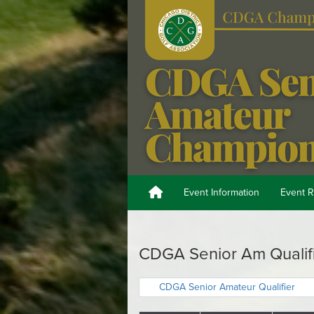
Event Information
Event R