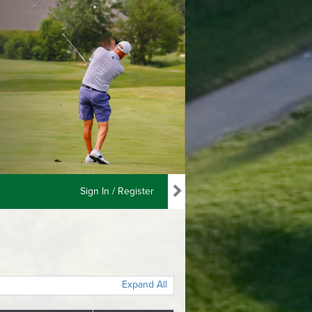
Sign In / Register